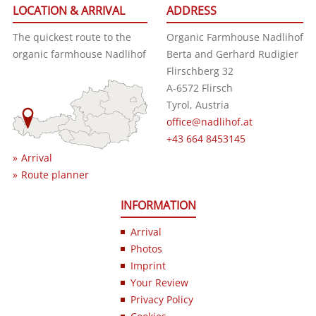
LOCATION & ARRIVAL
ADDRESS
The quickest route to the
Organic Farmhouse Nadlihof
organic farmhouse Nadlihof
Berta and Gerhard Rudigier
Flirschberg 32
A-6572 Flirsch
Tyrol, Austria
office@nadlihof.at
+43 664 8453145
Arrival
Route planner
INFORMATION
Arrival
Photos
Imprint
Your Review
Privacy Policy