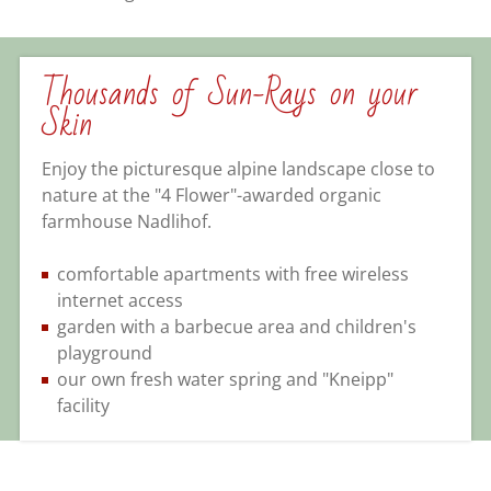
Thousands of Sun-Rays on your
Skin
Enjoy the picturesque alpine landscape close to
nature at the "4 Flower"-awarded organic
farmhouse Nadlihof.
comfortable apartments with free wireless
internet access
garden with a barbecue area and children's
playground
our own fresh water spring and "Kneipp"
facility