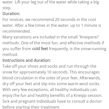
water. Lift your leg out of the water while taking a big
step.
Duration:
For novices, we recommend 20 seconds in the cool
water. After a few times in the water, up to 1 minute is
recommended.
Many variations are included in the small "Kneiperei"
methods. One of the most fun, and effective methods if
you suffer from
cold feet
frequently, is the snow-running
method.
Instructions and duration:
Take off your shoes and socks and run through the
snow for approximately 10 seconds. This encourages
blood circulation in the soles of your feet. Afterwards,
dry off your feet and slip into some warm wool socks.
With very few exceptions, all healthy individuals can
enjoy the fun and healthy benefits of a Kneipp session.
Sick and pregnant individuals have to consult a doctor
before starting their treatment.