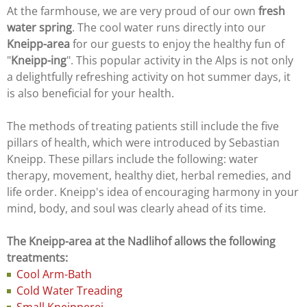
At the farmhouse, we are very proud of our own
fresh
water spring
. The cool water runs directly into our
Kneipp-area
for our guests to enjoy the healthy fun of
"
Kneipp-ing
". This popular activity in the Alps is not only
a delightfully refreshing activity on hot summer days, it
is also beneficial for your health.
The methods of treating patients still include the five
pillars of health, which were introduced by Sebastian
Kneipp. These pillars include the following: water
therapy, movement, healthy diet, herbal remedies, and
life order. Kneipp's idea of encouraging harmony in your
mind, body, and soul was clearly ahead of its time.
The Kneipp-area at the Nadlihof allows the following
treatments:
Cool Arm-Bath
Cold Water Treading