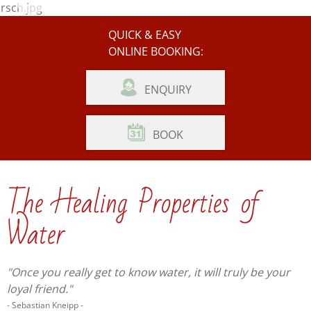
Photo Gallery
Weather
QUICK & EASY
ONLINE BOOKING:
ENQUIRY
BOOK
The Healing Properties of
Water
"Once you really get to know water, it will truly be your
loyal friend."
- Sebastian Kneipp -