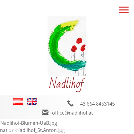
+43 664 8453145
office@nadlihof.at