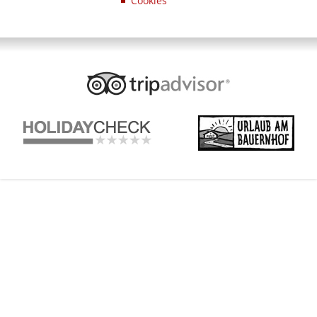
Cookies