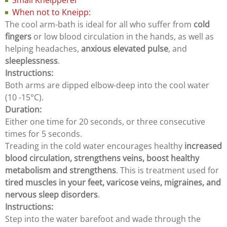
Small Kneipperei
When not to Kneipp:
The cool arm-bath is ideal for all who suffer from
cold
fingers
or low blood circulation in the hands, as well as
helping headaches,
anxious elevated pulse
, and
sleeplessness
.
Instructions:
Both arms are dipped elbow-deep into the cool water
(10 -15°C).
Duration:
Either one time for 20 seconds, or three consecutive
times for 5 seconds.
Treading in the cold water encourages healthy
increased
blood circulation, strengthens veins, boost healthy
metabolism and strengthens
. This is treatment used for
tired muscles in your feet, varicose veins, migraines, and
nervous sleep disorders
.
Instructions:
Step into the water barefoot and wade through the